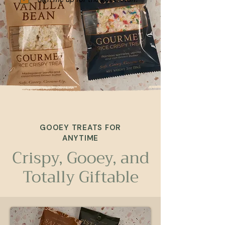
GOOEY TREATS FOR
ANYTIME
Crispy, Gooey, and
Totally Giftable