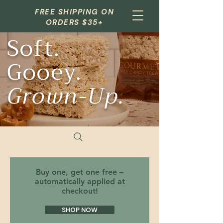
FREE SHIPPING ON
ORDERS $35+
Soft.
Gooey.
Grown-Up.
Buy one, get one free –
automatically applied at
checkout!
SHOP NOW