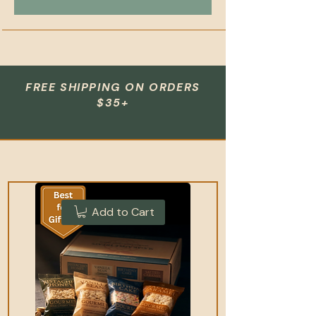
FREE SHIPPING ON ORDERS
$35+
Add to Cart