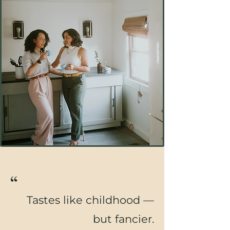
“
Tastes like childhood —
but fancier.