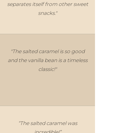
separates itself from other sweet
snacks."
"The salted caramel is so good
and the vanilla bean is a timeless
classic!"
“The salted caramel was
incredible!”