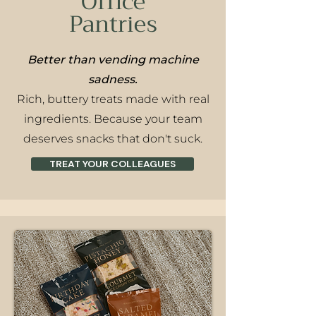
Office
Pantries
Better than vending machine
sadness.
Rich, buttery treats made with real
ingredients. Because your team
deserves snacks that don't suck.
TREAT YOUR COLLEAGUES