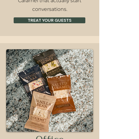
Caramel that actually start
conversations.
TREAT YOUR GUESTS