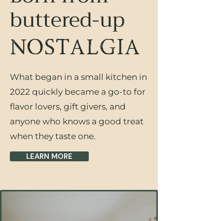
buttered-up
NOSTALGIA
What began in a small kitchen in
2022 quickly became a go-to for
flavor lovers, gift givers, and
anyone who knows a good treat
when they taste one.
LEARN MORE