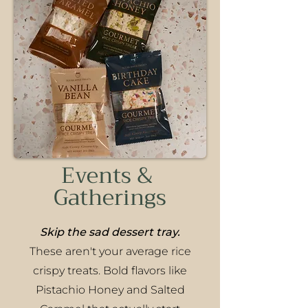
Events &
Gatherings
Skip the sad dessert tray.
These aren't your average rice
crispy treats. Bold flavors like
Pistachio Honey and Salted