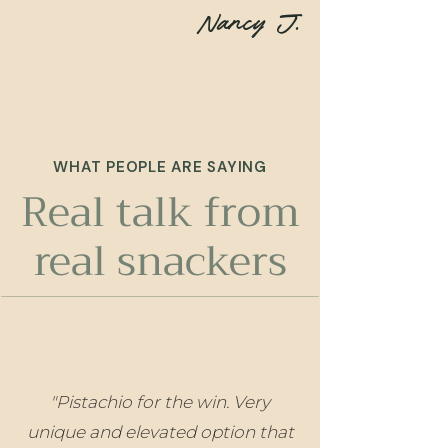
Nancy J.
WHAT PEOPLE ARE SAYING
Real talk from
real snackers
"Pistachio for the win. Very
unique and elevated option that