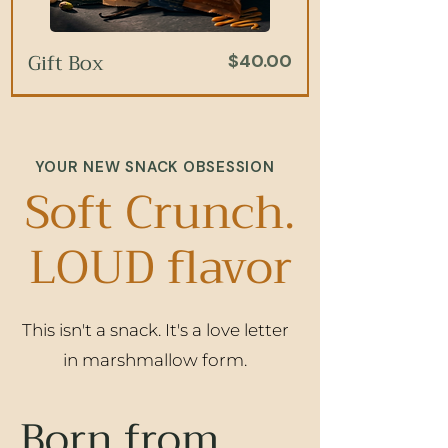
Gift Box
Price
$40.00
Add to Cart
Add to Cart
Add to Cart
Add to Cart
YOUR NEW SNACK OBSESSION
Soft Crunch.
LOUD flavor
This isn't a snack. It's a love letter
Salted Caramel
Pistachio Honey
Birthday Cake
Vanilla Bean
Price
Price
Price
Price
$7.00
$7.00
$7.00
$7.00
in marshmallow form.
Born from