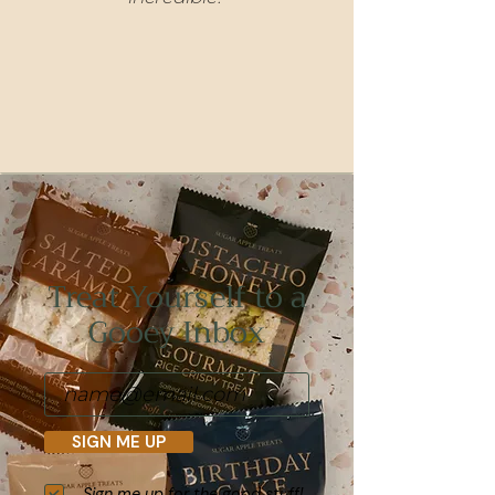
Treat Yourself to a
Gooey Inbox
SIGN ME UP
Sign me up for the good stuff!