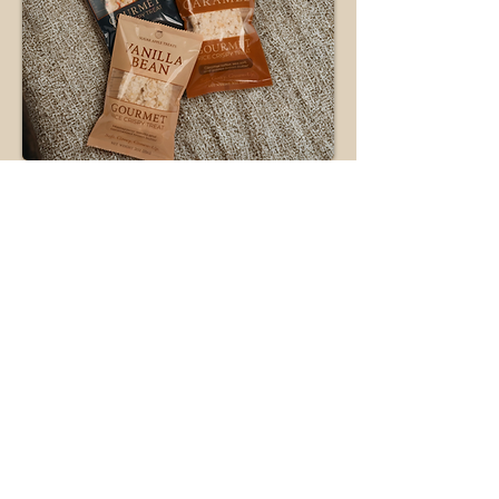
Just
Because
No reason needed.
Perfect for celebrating Tuesdays or
saying sorry for eating the last
yogurt. Soft, indulgent,
unapologetically good.
TREAT A FRIEND